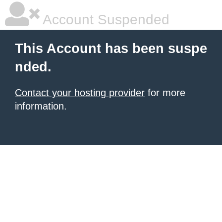
Account Suspended
This Account has been suspe
nded.
Contact your hosting provider
for more
information.