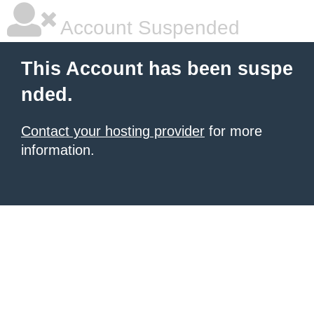
Account Suspended
This Account has been suspe
nded.
Contact your hosting provider
for more
information.