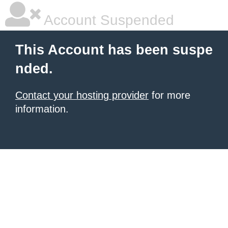
Account Suspended
This Account has been suspe
nded.
Contact your hosting provider
for more
information.