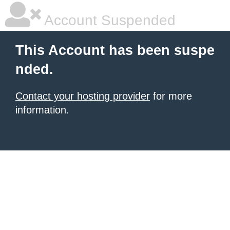
Account Suspended
This Account has been suspe
nded.
Contact your hosting provider
for more
information.