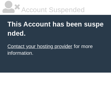
Account Suspended
This Account has been suspe
nded.
Contact your hosting provider
for more
information.