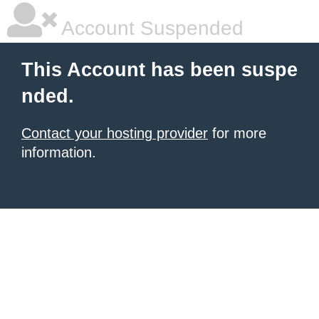
Account Suspended
This Account has been suspe
nded.
Contact your hosting provider
for more
information.